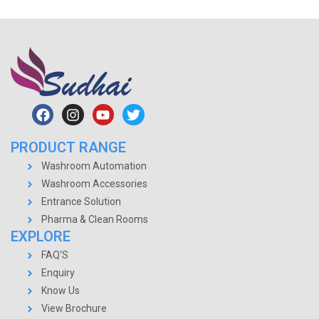
PRODUCT RANGE
Washroom Automation
Washroom Accessories
Entrance Solution
Pharma & Clean Rooms
EXPLORE
FAQ'S
Enquiry
Know Us
View Brochure