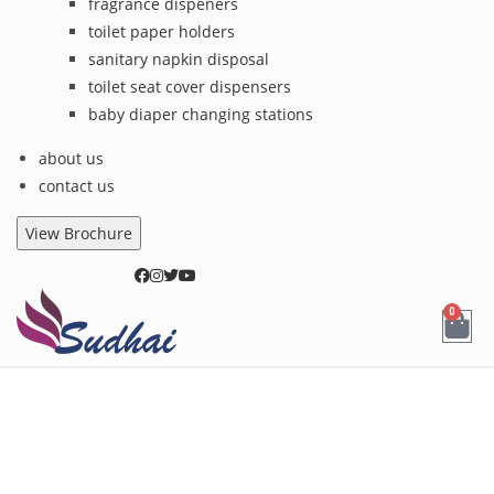
fragrance dispeners
toilet paper holders
sanitary napkin disposal
toilet seat cover dispensers
baby diaper changing stations
about us
contact us
View Brochure
0