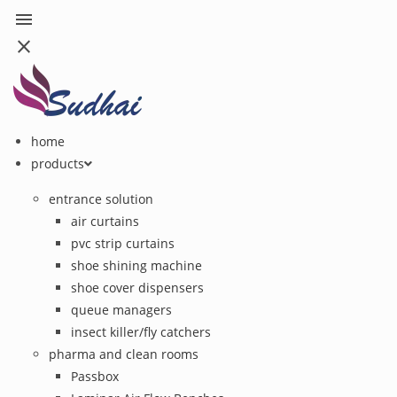
menu
close
home
products
entrance solution
air curtains
pvc strip curtains
shoe shining machine
shoe cover dispensers
queue managers
insect killer/fly catchers
pharma and clean rooms
Passbox