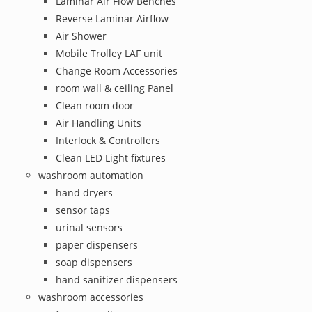
Laminar Air Flow Benches
Reverse Laminar Airflow
Air Shower
Mobile Trolley LAF unit
Change Room Accessories
room wall & ceiling Panel
Clean room door
Air Handling Units
Interlock & Controllers
Clean LED Light fixtures
washroom automation
hand dryers
sensor taps
urinal sensors
paper dispensers
soap dispensers
hand sanitizer dispensers
washroom accessories