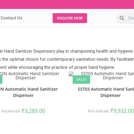
Contact Us
ENQUIRE NOW
t Hand Sanitizer Dispensers play in championing health and hygiene.
 the optimal choice for contemporary sanitation needs. By facilitat
nt while encouraging the practice of proper hand hygiene.
SALE!
N Automatic Hand Sanitizer
SST03 Automatic Hand Sani
Dispenser
Dispenser
₹
3,289.00
₹
9,932.00
₹
3,947.00
₹
11,918.00