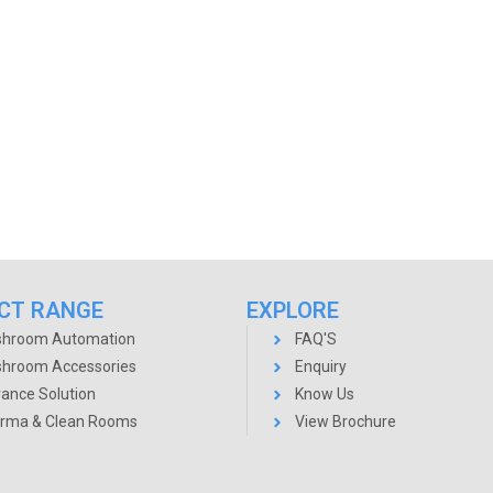
CT RANGE
EXPLORE
hroom Automation
FAQ'S
hroom Accessories
Enquiry
rance Solution
Know Us
rma & Clean Rooms
View Brochure