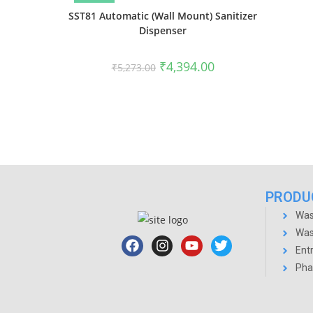
SST81 Automatic (Wall Mount) Sanitizer
Dispenser
₹
4,394.00
₹
5,273.00
PRODU
Was
Was
Ent
Pha