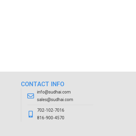
CONTACT INFO
info@sudhai.com
sales@sudhai.com
702-102-7016
816-900-4570