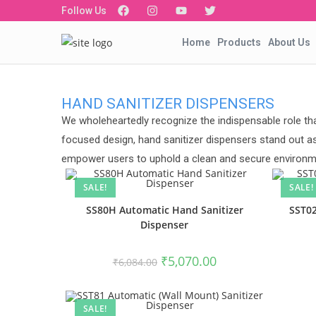
Follow Us
Home
Products
About Us
HAND SANITIZER DISPENSERS
We wholeheartedly recognize the indispensable role tha
focused design, hand sanitizer dispensers stand out as
empower users to uphold a clean and secure environme
SALE!
SALE!
SS80H Automatic Hand Sanitizer
SST02
Dispenser
₹
5,070.00
₹
6,084.00
SALE!