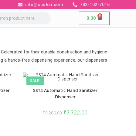
info@sudhai.com
702-102-7016
0
0.00
 Celebrated for their durable construction and hygiene-
ing a hands-free dispensing experience, our dispensers
SALE!
tizer
SST4 Automatic Hand Sanitizer
Dispenser
₹
7,722.00
₹
9,266.00