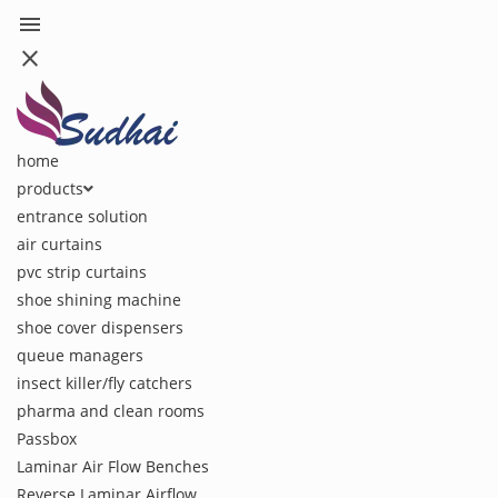
menu
close
home
products
entrance solution
air curtains
pvc strip curtains
shoe shining machine
shoe cover dispensers
queue managers
insect killer/fly catchers
pharma and clean rooms
Passbox
Laminar Air Flow Benches
Reverse Laminar Airflow