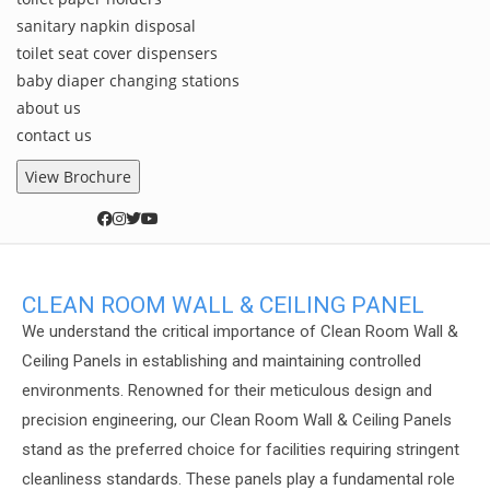
sanitary napkin disposal
toilet seat cover dispensers
baby diaper changing stations
about us
contact us
View Brochure
CLEAN ROOM WALL & CEILING PANEL
We understand the critical importance of Clean Room Wall &
Ceiling Panels in establishing and maintaining controlled
environments. Renowned for their meticulous design and
precision engineering, our Clean Room Wall & Ceiling Panels
stand as the preferred choice for facilities requiring stringent
cleanliness standards. These panels play a fundamental role