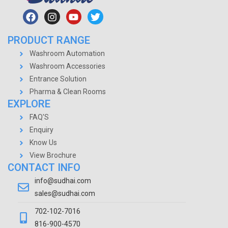
PRODUCT RANGE
Washroom Automation
Washroom Accessories
Entrance Solution
Pharma & Clean Rooms
EXPLORE
FAQ'S
Enquiry
Know Us
View Brochure
CONTACT INFO
info@sudhai.com
sales@sudhai.com
702-102-7016
816-900-4570