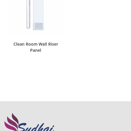
Clean Room Wall Riser
Panel