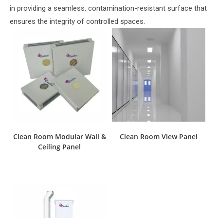
in providing a seamless, contamination-resistant surface that
ensures the integrity of controlled spaces.
Clean Room Modular Wall &
Clean Room View Panel
Ceiling Panel