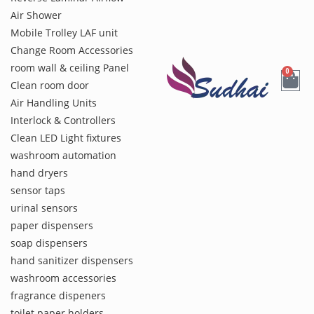
Air Shower
Mobile Trolley LAF unit
Change Room Accessories
room wall & ceiling Panel
0
Clean room door
Air Handling Units
Interlock & Controllers
Clean LED Light fixtures
washroom automation
hand dryers
sensor taps
urinal sensors
paper dispensers
soap dispensers
hand sanitizer dispensers
washroom accessories
fragrance dispeners
toilet paper holders