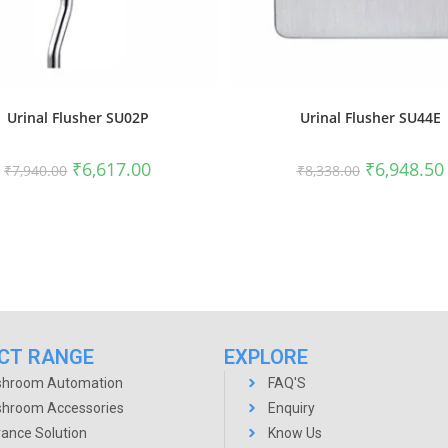
Urinal Flusher SU02P
Urinal Flusher SU44E
₹
6,617.00
₹
6,948.50
₹
7,940.00
₹
8,338.00
CT RANGE
EXPLORE
hroom Automation
FAQ'S
hroom Accessories
Enquiry
rance Solution
Know Us