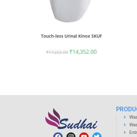
Touch-less Urinal Kinox SKUF
₹
14,352.00
₹
17,222.00
PRODU
Was
Was
Ent