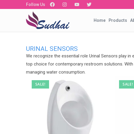
Follow Us
Home
Products
A
URINAL SENSORS
We recognize the essential role Urinal Sensors play in
top choice for contemporary restroom solutions. With t
managing water consumption.
SALE!
SALE!