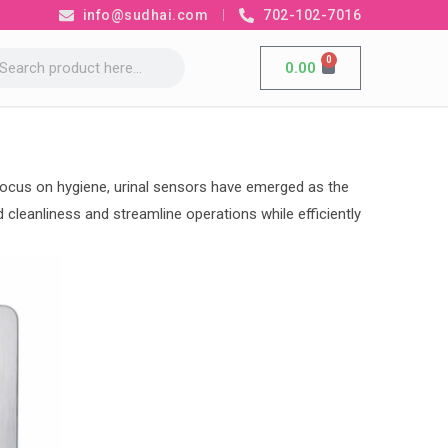
info@sudhai.com
702-102-7016
0
0.00
d focus on hygiene, urinal sensors have emerged as the
cleanliness and streamline operations while efficiently