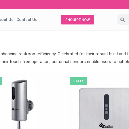
bout Us
Contact Us
ENQUIRE NOW
 enhancing restroom efficiency. Celebrated for their robust build an
heir touch-free operation, our urinal sensors enable users to uphold 
SALE!