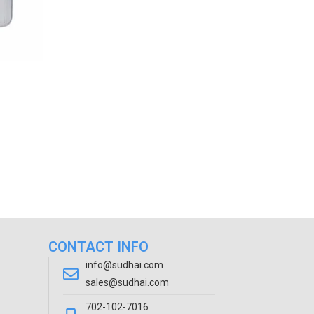
CONTACT INFO
info@sudhai.com
sales@sudhai.com
702-102-7016