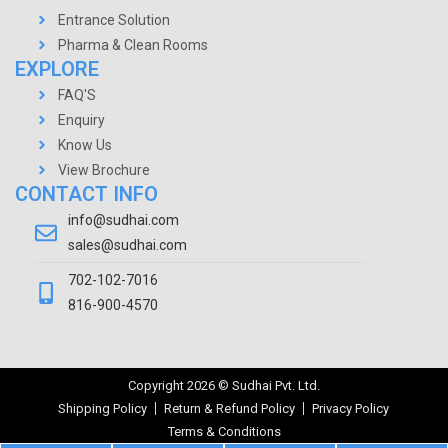
Entrance Solution
Pharma & Clean Rooms
EXPLORE
FAQ'S
Enquiry
Know Us
View Brochure
CONTACT INFO
info@sudhai.com
sales@sudhai.com
702-102-7016
816-900-4570
Copyright
2026
© Sudhai Pvt. Ltd.
Shipping Policy
Return & Refund Policy
Privacy Policy
Terms & Conditions