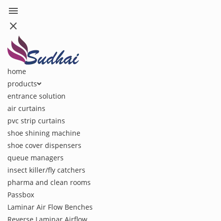
menu
close
home
products
entrance solution
air curtains
pvc strip curtains
shoe shining machine
shoe cover dispensers
queue managers
insect killer/fly catchers
pharma and clean rooms
Passbox
Laminar Air Flow Benches
Reverse Laminar Airflow