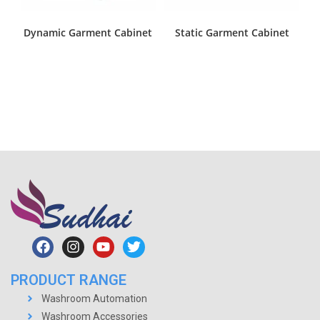
Dynamic Garment Cabinet
Static Garment Cabinet
PRODUCT RANGE
Washroom Automation
Washroom Accessories