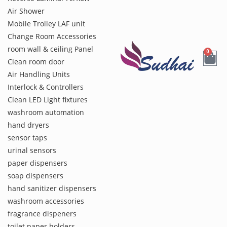
Air Shower
Mobile Trolley LAF unit
Change Room Accessories
room wall & ceiling Panel
0
Clean room door
Air Handling Units
Interlock & Controllers
Clean LED Light fixtures
washroom automation
hand dryers
sensor taps
urinal sensors
paper dispensers
soap dispensers
hand sanitizer dispensers
washroom accessories
fragrance dispeners
toilet paper holders