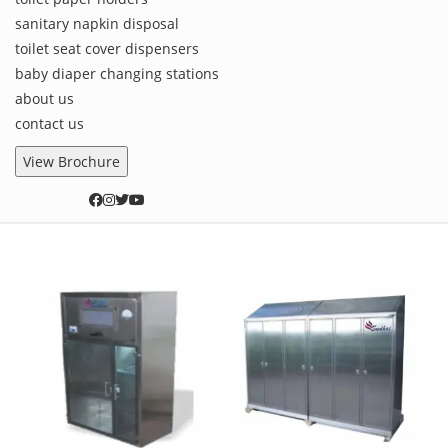
sanitary napkin disposal
toilet seat cover dispensers
baby diaper changing stations
about us
contact us
View Brochure