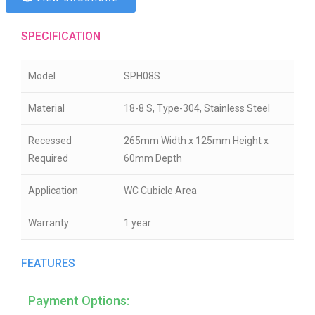
SPECIFICATION
Model
SPH08S
Material
18-8 S, Type-304, Stainless Steel
Recessed
265mm Width x 125mm Height x
Required
60mm Depth
Application
WC Cubicle Area
Warranty
1 year
FEATURES
Payment Options: