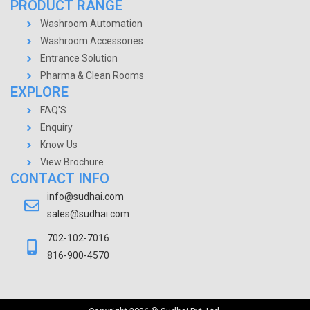
PRODUCT RANGE
Washroom Automation
Washroom Accessories
Entrance Solution
Pharma & Clean Rooms
EXPLORE
FAQ'S
Enquiry
Know Us
View Brochure
CONTACT INFO
info@sudhai.com
sales@sudhai.com
702-102-7016
816-900-4570