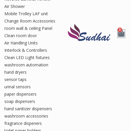
Air Shower
Mobile Trolley LAF unit
Change Room Accessories
room wall & ceiling Panel
0
Clean room door
Air Handling Units
Interlock & Controllers
Clean LED Light fixtures
washroom automation
hand dryers
sensor taps
urinal sensors
paper dispensers
soap dispensers
hand sanitizer dispensers
washroom accessories
fragrance dispeners
toilet paper holders