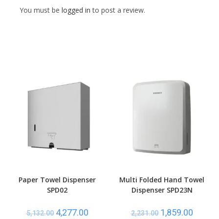
You must be
logged in
to post a review.
Paper Towel Dispenser
Multi Folded Hand Towel
SPD02
Dispenser SPD23N
4,277.00
1,859.00
5,132.00
2,231.00