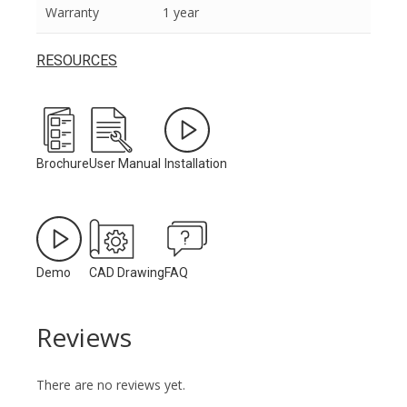
Warranty
1 year
RESOURCES
Brochure
User Manual
Installation
Demo
CAD Drawing
FAQ
Reviews
There are no reviews yet.