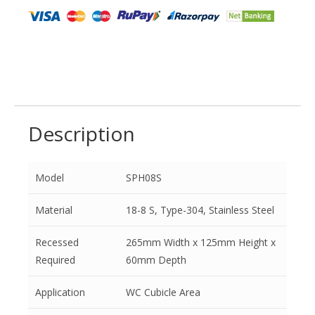
Description
Model
SPH08S
Material
18-8 S, Type-304, Stainless Steel
Recessed
265mm Width x 125mm Height x
Required
60mm Depth
Application
WC Cubicle Area