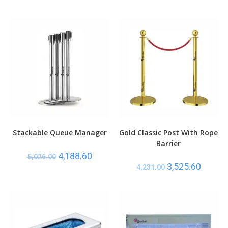
Stackable Queue Manager
Gold Classic Post With Rope
Barrier
4,188.60
5,026.00
3,525.60
4,231.00