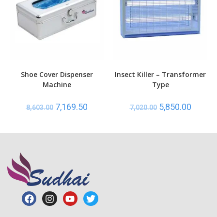
Shoe Cover Dispenser
Insect Killer – Transformer
Machine
Type
7,169.50
5,850.00
8,603.00
7,020.00