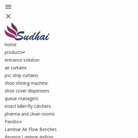
menu
close
home
products
entrance solution
air curtains
pvc strip curtains
shoe shining machine
shoe cover dispensers
queue managers
insect killer/fly catchers
pharma and clean rooms
Passbox
Laminar Air Flow Benches
Reverse Laminar Airflow