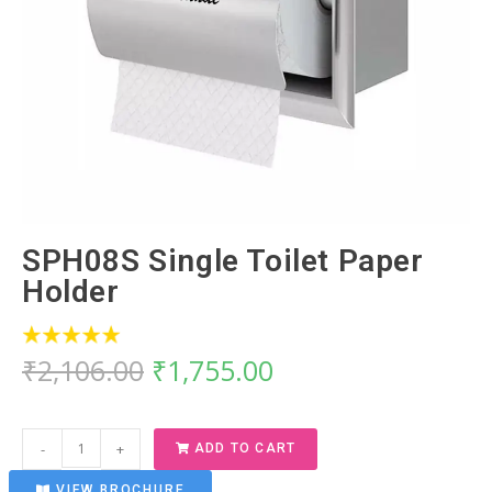
SPH08S Single Toilet Paper
Holder
₹
2,106.00
₹
1,755.00
-
+
ADD TO CART
VIEW BROCHURE