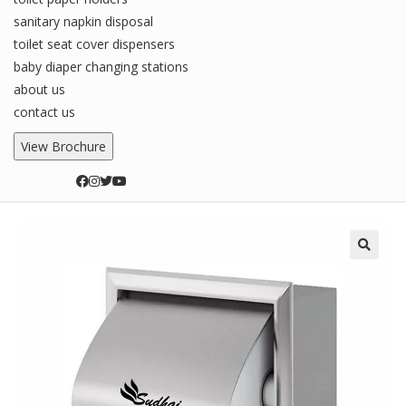
sanitary napkin disposal
toilet seat cover dispensers
baby diaper changing stations
about us
contact us
View Brochure