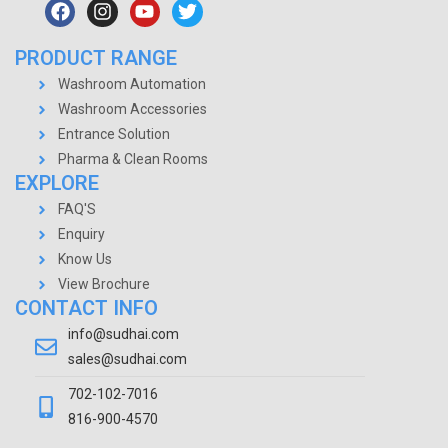
PRODUCT RANGE
Washroom Automation
Washroom Accessories
Entrance Solution
Pharma & Clean Rooms
EXPLORE
FAQ'S
Enquiry
Know Us
View Brochure
CONTACT INFO
info@sudhai.com
sales@sudhai.com
702-102-7016
816-900-4570