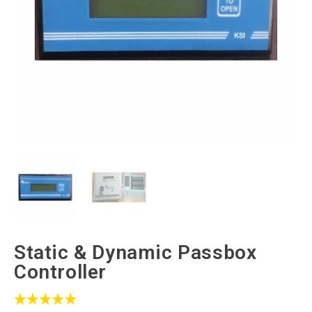
Static & Dynamic Passbox
Controller