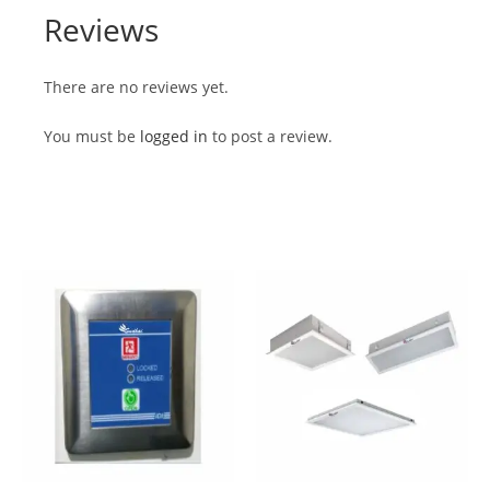
Reviews
There are no reviews yet.
You must be
logged in
to post a review.