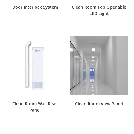
Door Interlock System
Clean Room Top Openable
LED Light
Clean Room Wall Riser
Clean Room View Panel
Panel