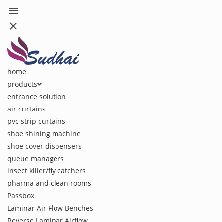
menu
close
home
products
entrance solution
air curtains
pvc strip curtains
shoe shining machine
shoe cover dispensers
queue managers
insect killer/fly catchers
pharma and clean rooms
Passbox
Laminar Air Flow Benches
Reverse Laminar Airflow