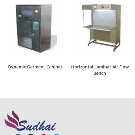
Dynamic Garment Cabinet
Horizontal Laminar Air Flow
Bench