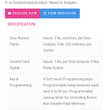
It is Customised product.
Need to Enquire.
ENQUIRE NOW
VIEW BROCHURE
SPECIFICATION
Door Access
Inputs: 2 No, switches, per Door
Panel
Outputs: 2 No. LED indicator per
Switch
Control Card
Inputs: 1 No, per Door Outputs: 5 Nos.
Digital
Relay Output
Key &
4 Soft touch Programming keys
Programming
Programmable Delay between each
door 0 to 99 sec. Programmable
various timer for controlling Action
Non-Volatile Flash Memory