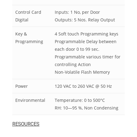
Control Card
Inputs: 1 No, per Door
Digital
Outputs: 5 Nos. Relay Output
Key &
4 Soft touch Programming keys
Programming
Programmable Delay between
each door 0 to 99 sec.
Programmable various timer for
controlling Action
Non-Volatile Flash Memory
Power
120 VAC to 260 VAC @ 50 Hz
Environmental
Temperature: 0 to 500°C
RH: 10—95 %, Non Condensing
RESOURCES