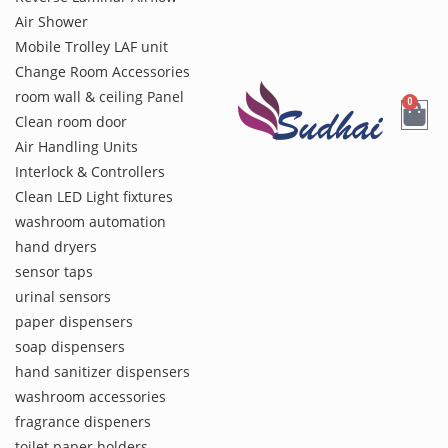
Air Shower
Mobile Trolley LAF unit
Change Room Accessories
room wall & ceiling Panel
0
Clean room door
Air Handling Units
Interlock & Controllers
Clean LED Light fixtures
washroom automation
hand dryers
sensor taps
urinal sensors
paper dispensers
soap dispensers
hand sanitizer dispensers
washroom accessories
fragrance dispeners
toilet paper holders