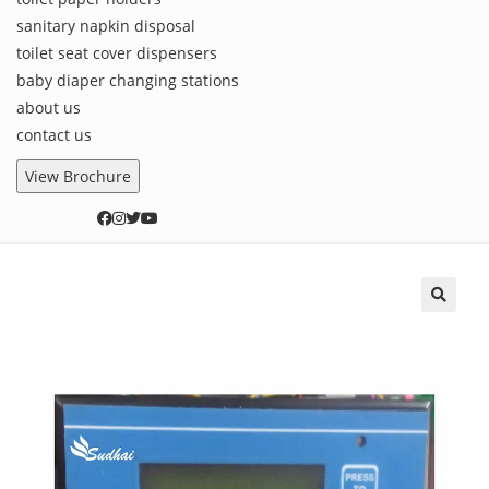
sanitary napkin disposal
toilet seat cover dispensers
baby diaper changing stations
about us
contact us
View Brochure