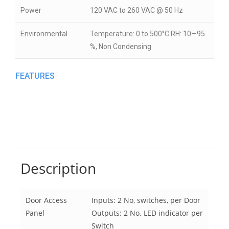
Power
120 VAC to 260 VAC @ 50 Hz
Environmental
Temperature: 0 to 500°C RH: 10—95
%, Non Condensing
FEATURES
Description
Door Access
Inputs: 2 No, switches, per Door
Panel
Outputs: 2 No. LED indicator per
Switch