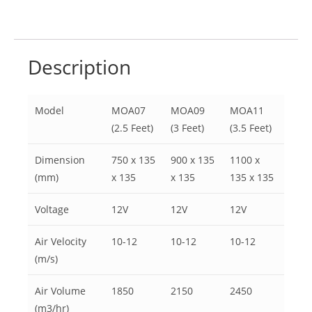
Description
Model
MOA07
MOA09
MOA11
(2.5 Feet)
(3 Feet)
(3.5 Feet)
Dimension
750 x 135
900 x 135
1100 x
(mm)
x 135
x 135
135 x 135
Voltage
12V
12V
12V
Air Velocity
10-12
10-12
10-12
(m/s)
Air Volume
1850
2150
2450
(m3/hr)