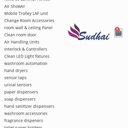
Air Shower
Mobile Trolley LAF unit
Change Room Accessories
room wall & ceiling Panel
0
Clean room door
Air Handling Units
Interlock & Controllers
Clean LED Light fixtures
washroom automation
hand dryers
sensor taps
urinal sensors
paper dispensers
soap dispensers
hand sanitizer dispensers
washroom accessories
fragrance dispeners
toilet paper holders