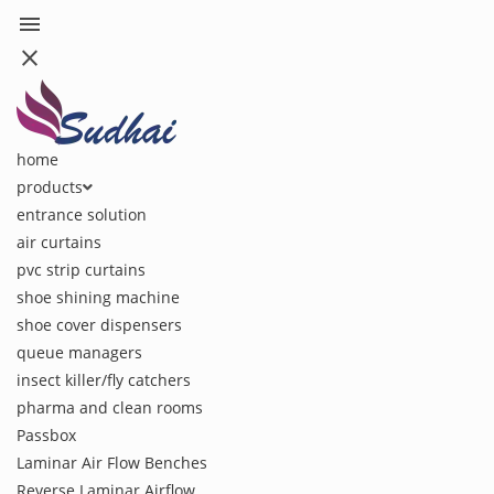
menu
close
home
products
entrance solution
air curtains
pvc strip curtains
shoe shining machine
shoe cover dispensers
queue managers
insect killer/fly catchers
pharma and clean rooms
Passbox
Laminar Air Flow Benches
Reverse Laminar Airflow