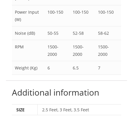
Power Input
100-150
100-150
100-150
(W)
Noise (dB)
50-55
52-58
58-62
RPM
1500-
1500-
1500-
2000
2000
2000
Weight (Kg)
6
6.5
7
Additional information
SIZE
2.5 Feet, 3 Feet, 3.5 Feet