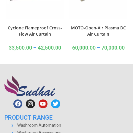
Cyclone Flameproof Cross-
MOTO-Open-Air Plasma DC
Flow Air Curtain
Air Curtain
33,500.00
–
42,500.00
60,000.00
–
70,000.00
PRODUCT RANGE
Washroom Automation
Washroom Accessories