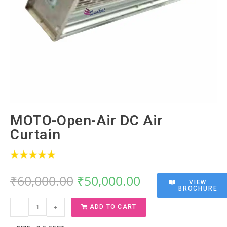
MOTO-Open-Air DC Air
Curtain
₹
60,000.00
₹
50,000.00
VIEW
BROCHURE
-
+
ADD TO CART