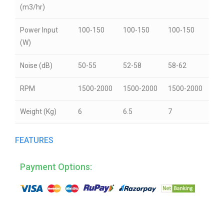
(m3/hr)
Power Input
100-150
100-150
100-150
(W)
Noise (dB)
50-55
52-58
58-62
RPM
1500-2000
1500-2000
1500-2000
Weight (Kg)
6
6.5
7
FEATURES
Payment Options: