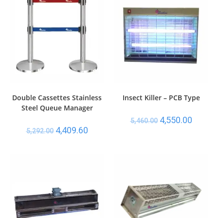
Double Cassettes Stainless
Insect Killer – PCB Type
Steel Queue Manager
4,550.00
5,460.00
4,409.60
5,292.00