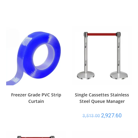
Freezer Grade PVC Strip
Single Cassettes Stainless
Curtain
Steel Queue Manager
2,927.60
3,513.00