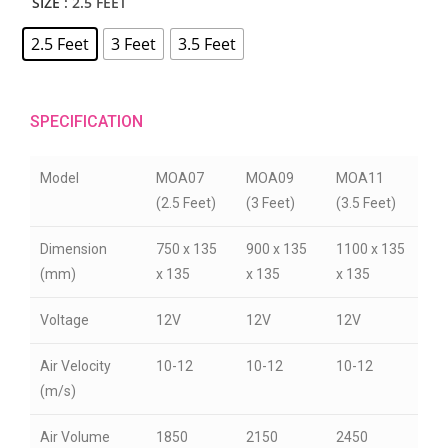
SIZE
: 2.5 FEET
2.5 Feet
3 Feet
3.5 Feet
SPECIFICATION
Model
MOA07
MOA09
MOA11
(2.5 Feet)
(3 Feet)
(3.5 Feet)
Dimension
750 x 135
900 x 135
1100 x 135
(mm)
x 135
x 135
x 135
Voltage
12V
12V
12V
Air Velocity
10-12
10-12
10-12
(m/s)
Air Volume
1850
2150
2450