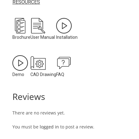
RESOURCES
Brochure
User Manual
Installation
Demo
CAD Drawing
FAQ
Reviews
There are no reviews yet.
You must be
logged in
to post a review.