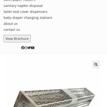
sanitary napkin disposal
toilet seat cover dispensers
baby diaper changing stations
about us
contact us
View Brochure