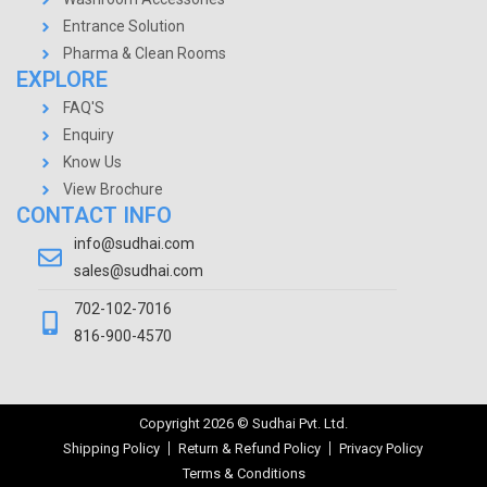
Entrance Solution
Pharma & Clean Rooms
EXPLORE
FAQ'S
Enquiry
Know Us
View Brochure
CONTACT INFO
info@sudhai.com
sales@sudhai.com
702-102-7016
816-900-4570
Copyright
2026
© Sudhai Pvt. Ltd.
Shipping Policy
Return & Refund Policy
Privacy Policy
Terms & Conditions