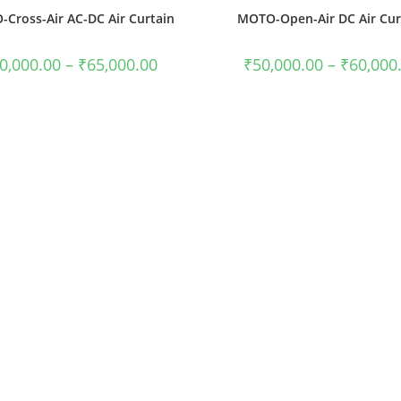
Cross-Air AC-DC Air Curtain
MOTO-Open-Air DC Air Cur
0,000.00
–
₹
65,000.00
₹
50,000.00
–
₹
60,000