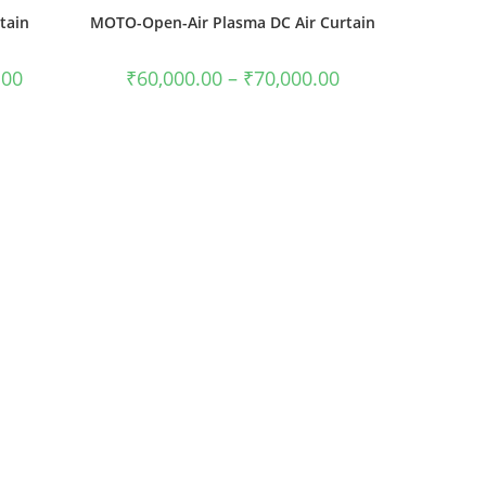
tain
MOTO-Open-Air Plasma DC Air Curtain
.00
₹
60,000.00
–
₹
70,000.00