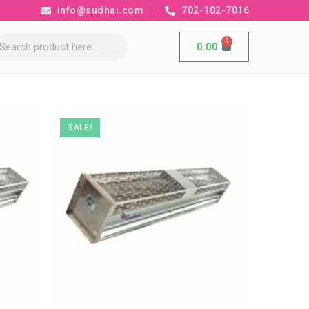
info@sudhai.com
702-102-7016
0
0.00
SALE!