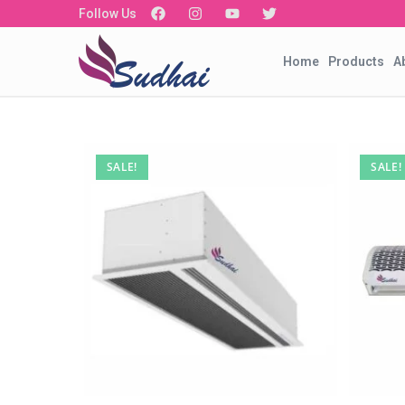
Follow Us
Home
Products
A
SALE!
SALE!