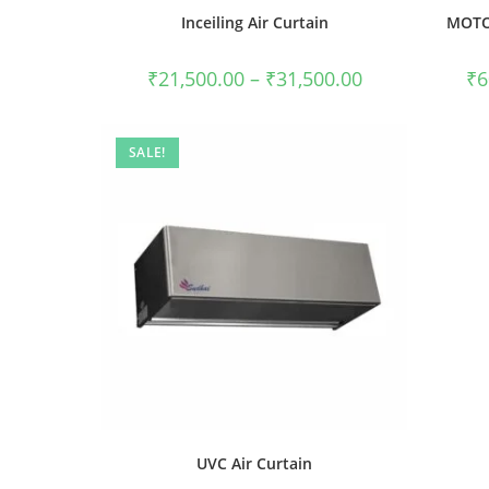
Inceiling Air Curtain
MOTO-
₹
21,500.00
–
₹
31,500.00
₹
6
SALE!
UVC Air Curtain