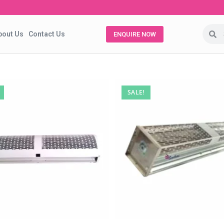
bout Us
Contact Us
ENQUIRE NOW
SALE!