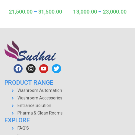
21,500.00
–
31,500.00
13,000.00
–
23,000.00
PRODUCT RANGE
Washroom Automation
Washroom Accessories
Entrance Solution
Pharma & Clean Rooms
EXPLORE
FAQ'S