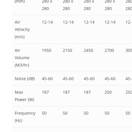
(mm)
280 x
280 x
280 x
280 x
280
280
280
280
280
28
Air
12-14
12-14
12-14
12-14
12
Velocity
(m/s)
Air
1950
2150
2450
2700
30
Volume
(M3/hr)
Noise (dB)
45-60
45-60
45-60
45-60
45
Max
187
187
187
250
25
Power (W)
Frequency
50
50
50
50
50
(Hz)