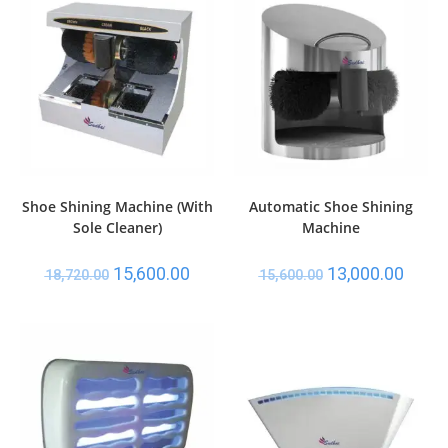
Shoe Shining Machine (With
Automatic Shoe Shining
Sole Cleaner)
Machine
15,600.00
13,000.00
18,720.00
15,600.00