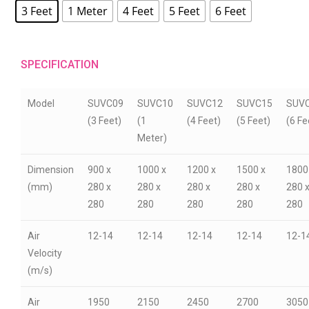
3 Feet
1 Meter
4 Feet
5 Feet
6 Feet
SPECIFICATION
Model
SUVC09
SUVC10
SUVC12
SUVC15
SUV
(3 Feet)
(1
(4 Feet)
(5 Feet)
(6 Fe
Meter)
Dimension
900 x
1000 x
1200 x
1500 x
1800
(mm)
280 x
280 x
280 x
280 x
280 
280
280
280
280
280
Air
12-14
12-14
12-14
12-14
12-1
Velocity
(m/s)
Air
1950
2150
2450
2700
3050