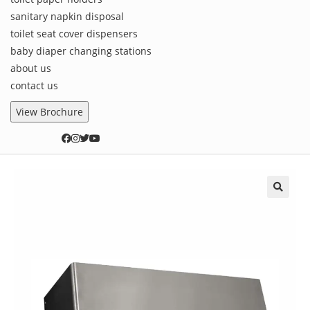
sanitary napkin disposal
toilet seat cover dispensers
baby diaper changing stations
about us
contact us
View Brochure