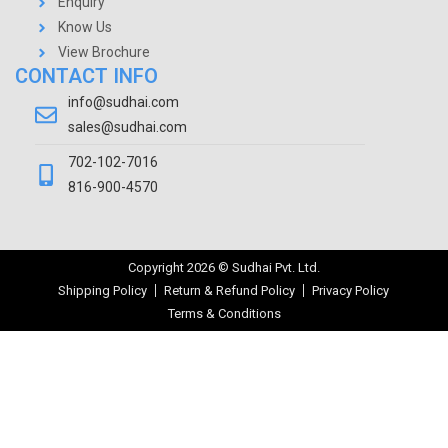
Enquiry
Know Us
View Brochure
CONTACT INFO
info@sudhai.com
sales@sudhai.com
702-102-7016
816-900-4570
Copyright
2026
© Sudhai Pvt. Ltd.
Shipping Policy
Return & Refund Policy
Privacy Policy
Terms & Conditions