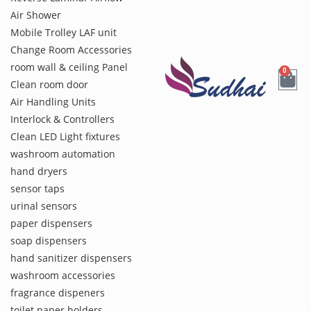
Air Shower
Mobile Trolley LAF unit
Change Room Accessories
room wall & ceiling Panel
0
Clean room door
Air Handling Units
Interlock & Controllers
Clean LED Light fixtures
washroom automation
hand dryers
sensor taps
urinal sensors
paper dispensers
soap dispensers
hand sanitizer dispensers
washroom accessories
fragrance dispeners
toilet paper holders