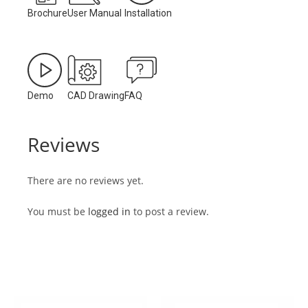
Brochure
User Manual
Installation
Demo
CAD Drawing
FAQ
Reviews
There are no reviews yet.
You must be
logged in
to post a review.