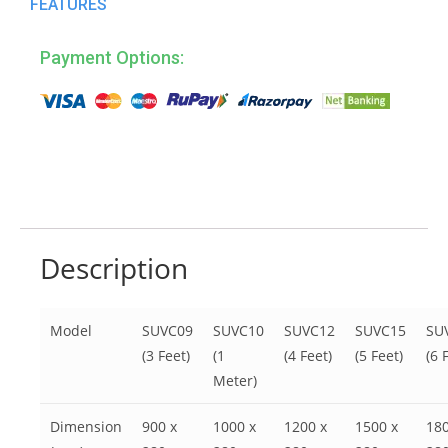
FEATURES
Payment Options:
Description
Model
SUVC09
SUVC10
SUVC12
SUVC15
SU
(3 Feet)
(1
(4 Feet)
(5 Feet)
(6 
Meter)
Dimension
900 x
1000 x
1200 x
1500 x
180