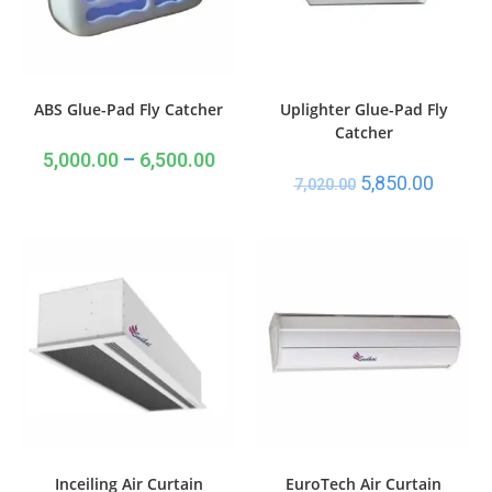
ABS Glue-Pad Fly Catcher
Uplighter Glue-Pad Fly
Catcher
5,000.00
–
6,500.00
5,850.00
7,020.00
Inceiling Air Curtain
EuroTech Air Curtain