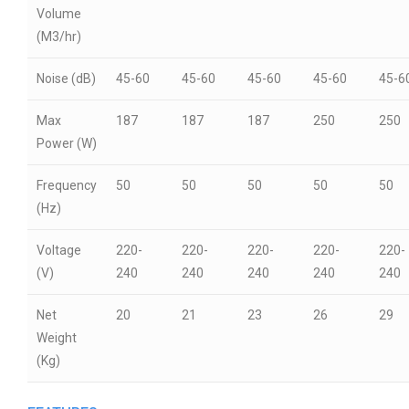
Volume
(M3/hr)
Noise (dB)
45-60
45-60
45-60
45-60
45-6
Max
187
187
187
250
250
Power (W)
Frequency
50
50
50
50
50
(Hz)
Voltage
220-
220-
220-
220-
220-
(V)
240
240
240
240
240
Net
20
21
23
26
29
Weight
(Kg)