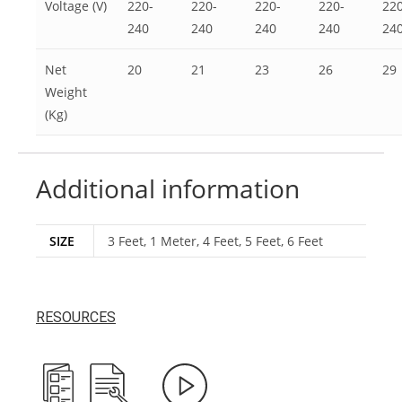
Voltage (V)
220-
220-
220-
220-
220
240
240
240
240
24
Net
20
21
23
26
29
Weight
(Kg)
Additional information
SIZE
3 Feet, 1 Meter, 4 Feet, 5 Feet, 6 Feet
RESOURCES