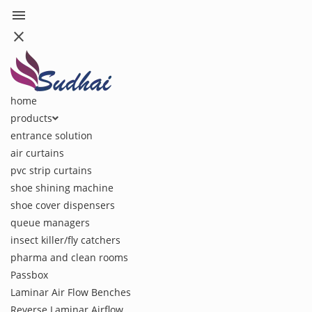
menu
close
home
products
entrance solution
air curtains
pvc strip curtains
shoe shining machine
shoe cover dispensers
queue managers
insect killer/fly catchers
pharma and clean rooms
Passbox
Laminar Air Flow Benches
Reverse Laminar Airflow