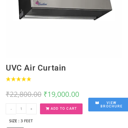
UVC Air Curtain
₹
22,800.00
₹
19,000.00
VIEW
BROCHURE
-
+
ADD TO CART
SIZE
: 3 FEET